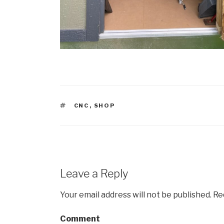
TAGS
CNC
,
SHOP
Leave a Reply
Your email address will not be published.
Req
Comment