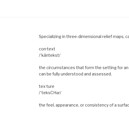
Specializing in three-dimensional relief maps, c
con·text
/ˈkäntekst/
the circumstances that form the setting for an 
can be fully understood and assessed.
tex·ture
/ˈteksCHər/
the feel, appearance, or consistency of a surfa