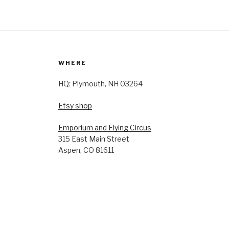
WHERE
HQ: Plymouth, NH 03264
Etsy shop
Emporium and Flying Circus
315 East Main Street
Aspen, CO 81611