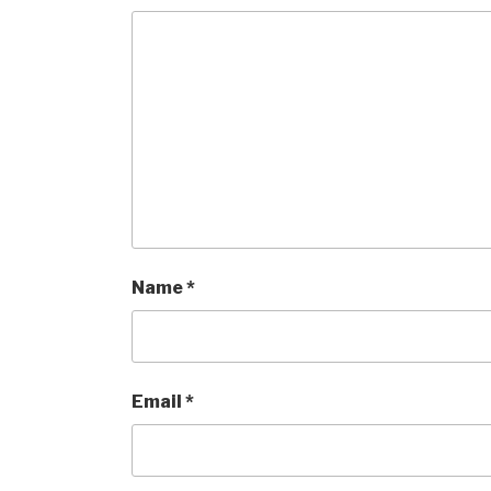
Name
*
Email
*