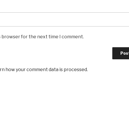
s browser for the next time I comment.
rn how your comment data is processed
.