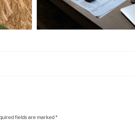
uired fields are marked
*