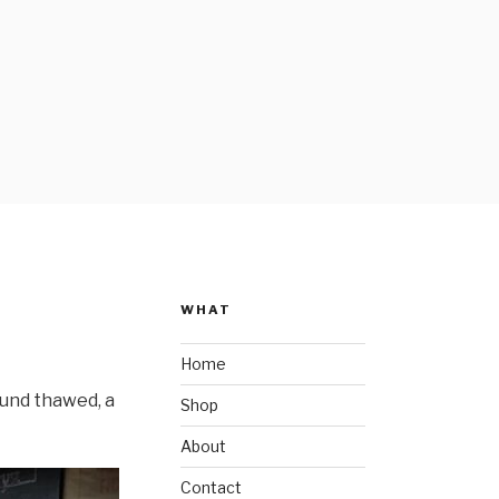
WHAT
Home
ound thawed, a
Shop
About
Contact