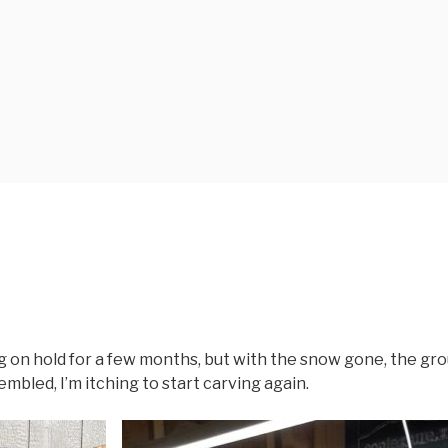
on hold for a few months, but with the snow gone, the gr
mbled, I’m itching to start carving again.