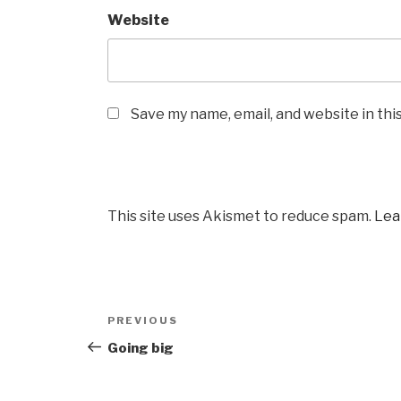
Website
Save my name, email, and website in thi
This site uses Akismet to reduce spam.
Lea
Post
PREVIOUS
Previous
navigation
Post
Going big