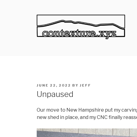
Skip
to
content
CONTEXTURE
Context through texture.
POSTED
JUNE 22, 2022
BY
JEFF
ON
Unpaused
Our move to New Hampshire put my carving 
new shed in place, and my CNC finally reasse