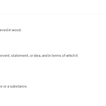
arved in wood.
event, statement, or idea, and in terms of which it
ce or a substance.